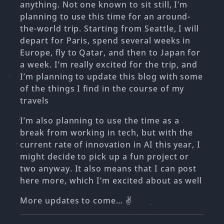
anything. Not one known to sit still, I’m
planning to use this time for an around-
the-world trip. Starting from Seattle, I will
depart for Paris, spend several weeks in
Europe, fly to Qatar, and then to Japan for
a week. I’m really excited for the trip, and
I’m planning to update this blog with some
of the things I find in the course of my
travels
I’m also planning to use the time as a
break from working in tech, but with the
current rate of innovation in AI this year, I
might decide to pick up a fun project or
two anyway. It also means that I can post
here more, which I’m excited about as well
More updates to come… ✌️