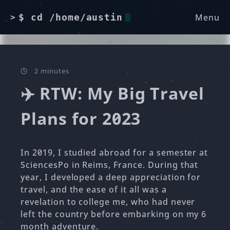
Menu
$ cd /home/austin
>
2 minutes
✈️ RTW: My Big Travel
Plans for 2023
In 2019, I studied abroad for a semester at
SciencesPo in Reims, France. During that
year, I developed a deep appreciation for
travel, and the ease of it all was a
revelation to college me, who had never
left the country before embarking on my 6
month adventure.