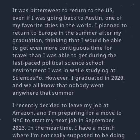
It was bittersweet to return to the US,
even if I was going back to Austin, one of
my favorite cities in the world. I planned to
return to Europe in the summer after my
graduation, thinking that I would be able
to get even more contiguous time for
travel than I was able to get during the
fast-paced political science school
environment I was in while studying at
SciencesPo. However, I graduated in 2020,
and we all know that nobody went
anywhere that summer
I recently decided to leave my job at
Amazon, and I’m preparing for a move to
NYC to start my next job in September
2023. In the meantime, I have a month
where I’m not really supposed to be doing