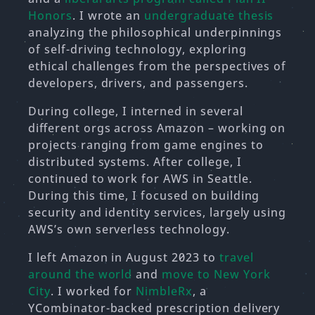
Honors
. I wrote an
undergraduate thesis
analyzing the philosophical underpinnings
of self-driving technology, exploring
ethical challenges from the perspectives of
developers, drivers, and passengers.
During college, I interned in several
different orgs across Amazon – working on
projects ranging from game engines to
distributed systems. After college, I
continued to work for AWS in Seattle.
During this time, I focused on building
security and identity services, largely using
AWS’s own serverless technology.
I left Amazon in August 2023 to
travel
around the world
and
move to New York
City
. I worked for
NimbleRx
, a
YCombinator-backed prescription delivery