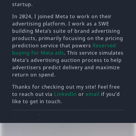
startup.
In 2024, I joined Meta to work on their
advertising platform. I work as a SWE
building Meta’s suite of brand advertising
products, primarily focusing on the pricing
prediction service that powers
Reserved
buying for Meta ads
. This service simulates
Meta’s advertising auction process to help
advertisers predict delivery and maximize
return on spend.
Thanks for checking out my site! Feel free
to reach out via
LinkedIn
or
email
if you’d
like to get in touch.