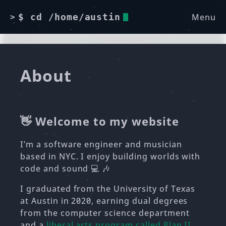
Menu
$ cd /home/austin
>
About
👋 Welcome to my website
I’m a software engineer and musician
based in NYC. I enjoy building worlds with
code and sound 💻 🎶
I graduated from the University of Texas
at Austin in 2020, earning dual degrees
from the computer science department
and a
liberal arts program called Plan II