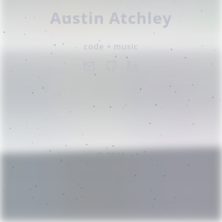
Austin Atchley
code + music
© 2026
Austin Atchley
Built with
Hugo