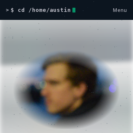
Menu
$ cd /home/austin
>