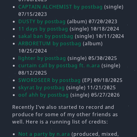
CAPTAIN ALCHEMIST by postbag
(single)
07/15/2023
DUSTY by postbag
(album) 07/20/2023
11 days by postbag
(single) 10/18/2024
sakal ban by postbag
(single) 10/11/2024
ARBORETUM by postbag
(album)
10/25/2024
lighter by postbag
(single) 05/30/2025
curtain call by postbag ft. n.ara
(single)
08/12/2025
SWORDSEER by postbag
(EP) 09/18/2025
skyrat by postbag
(single) 11/21/2025
oof ahh by postbag
(single) 05/27/2026
Recently I’ve also started to record and
produce for some of my other friends as
well. Here is a running list of credits:
Not a party by n.ara
(produced, mixed,