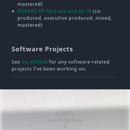
mastered)
OCEANS EP by n.ara and os.10
(co-
produced, executive produced, mixed,
mastered)
Software Projects
See
my GitHub
for any software-related
projects I’ve been working on.
© 2026
Austin Atchley