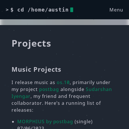
Menu
$ cd /home/austin
>
Projects
Music Projects
I release music as
os.10
, primarily under
my project
postbag
alongside
Sudarshan
Iyengar
, my friend and frequent
collaborator. Here’s a running list of
releases:
MORPHIUS by postbag
(single)
07/06/2023